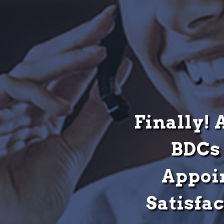
Finally! 
BDCs 
Appoi
Satisfa