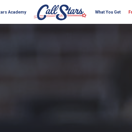
Stars Academy
What You Get
F