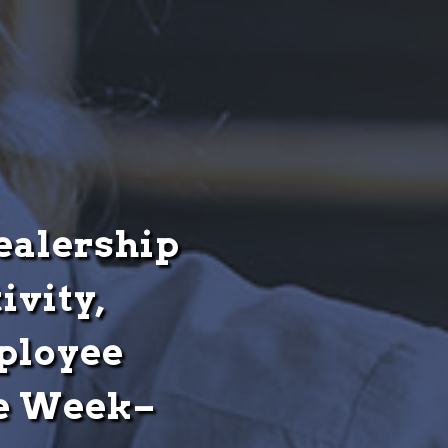
Dealership
ivity,
ployee
ne Week–