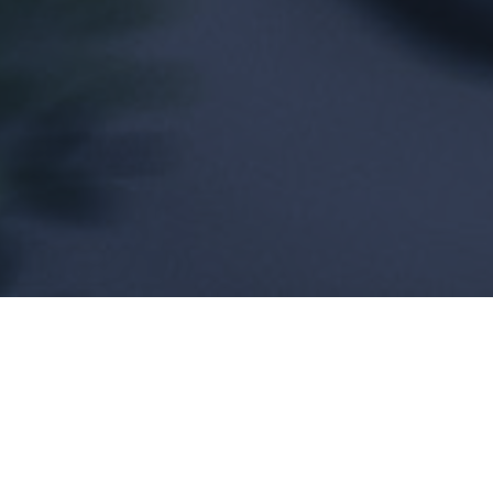
 have never played a more critical role in