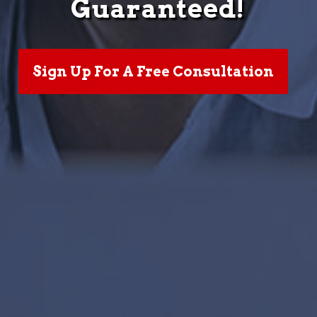
Guaranteed!
Sign Up For A Free Consultation