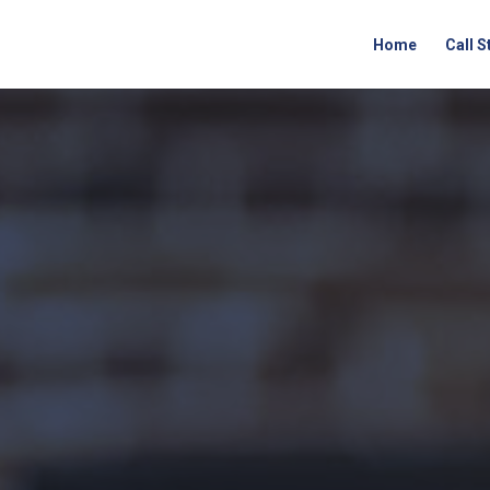
Home
Call 