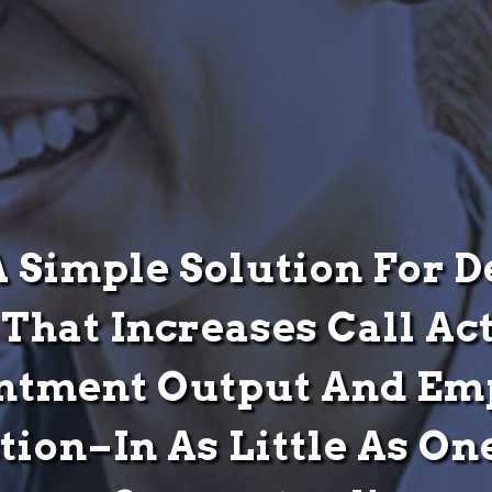
A Simple Solution For 
That Increases Call Act
ntment Output And Em
ction–In As Little As O