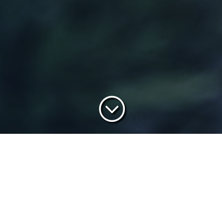
;
What Is Call Stars Academy?
 hours or more researching their next vehicle purchase, BDCs