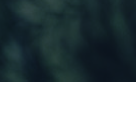
In a time where consumers are spending 14