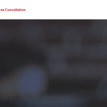
ree Consultation